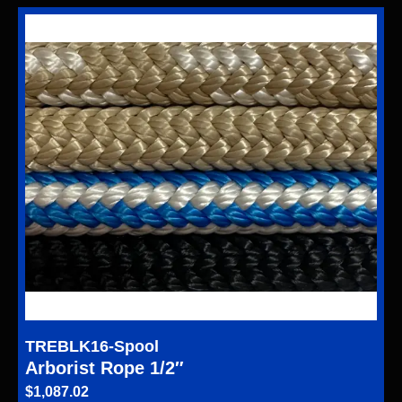
TREBLK16-Spool
Arborist Rope 1/2″
$
1,087.02