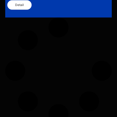
Detail