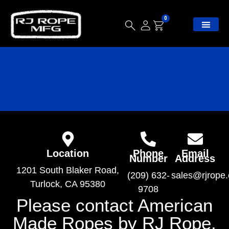
0
Location
Phone
Email
Number
Address
1201 South Blaker Road,
(209) 632-
sales@rjrope
Turlock, CA 95380
9708
Please contact American
Made Ropes by RJ Rope.