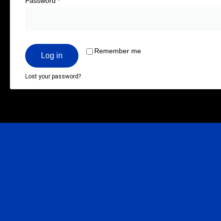
Password
*
Remember me
Log in
Lost your password?