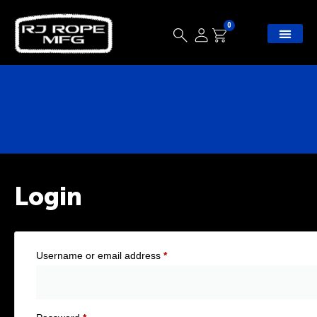
0
Login
Username or email address
*