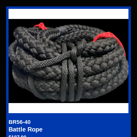
BR56-40
Battle Rope