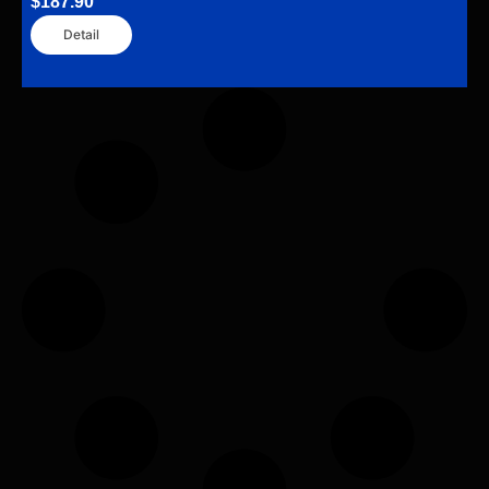
$
187.90
Detail