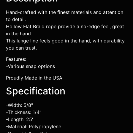
Hand-crafted with the finest materials and attention
to detail.
Hollow Flat Braid rope provide a no-edge feel, great
in the hand.
This lunge line feels good in the hand, with durability
you can trust.
Features:
-Various snap options
Proudly Made in the USA
Specification
-Width: 5/8″
-Thickness: 1/4″
-Length: 25′
-Material: Polypropylene