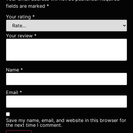
fields are marked
*
Your rating
*
Your review
*
Name
*
Email
*
Save my name, email, and website in this browser for
the next time I comment.