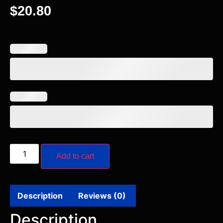
$
20.80
Add to cart
Description
Reviews (0)
Description