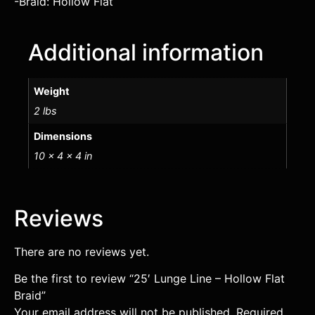
-Braid: Hollow Flat
Additional information
Weight
2 lbs
Dimensions
10 × 4 × 4 in
Reviews
There are no reviews yet.
Be the first to review “25′ Lunge Line – Hollow Flat
Braid”
Your email address will not be published.
Required