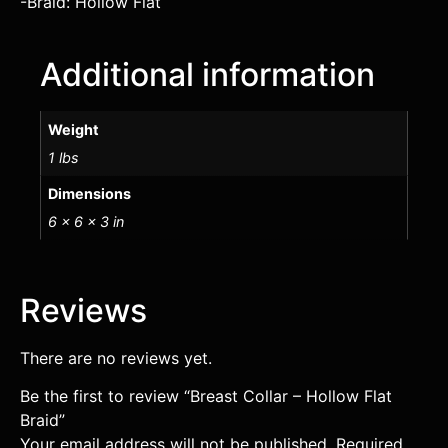
-Braid: Hollow Flat
Additional information
Weight
1 lbs
Dimensions
6 × 6 × 3 in
Reviews
There are no reviews yet.
Be the first to review “Breast Collar – Hollow Flat
Braid”
Your email address will not be published.
Required