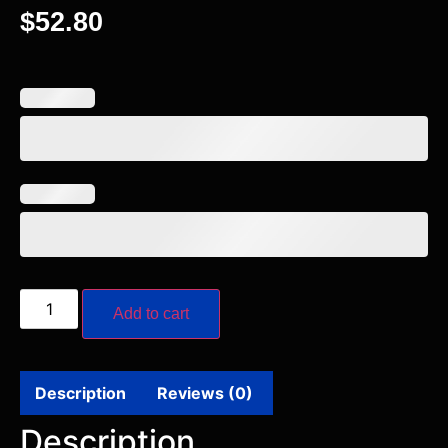
$
52.80
Add to cart
Description
Reviews (0)
Description