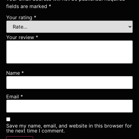
fields are marked
*
Your rating
*
Your review
*
Name
*
Email
*
Save my name, email, and website in this browser for
the next time I comment.