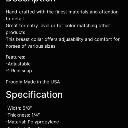
Hand-crafted with the finest materials and attention
to detail.
Great for entry level or for color matching other
products
This breast collar offers adjusability and comfort for
horses of various sizes.
Features:
-Adjustable
-1 Rein snap
Proudly Made in the USA
Specification
-Width: 5/8″
-Thickness: 1/4″
-Material: Polypropylene