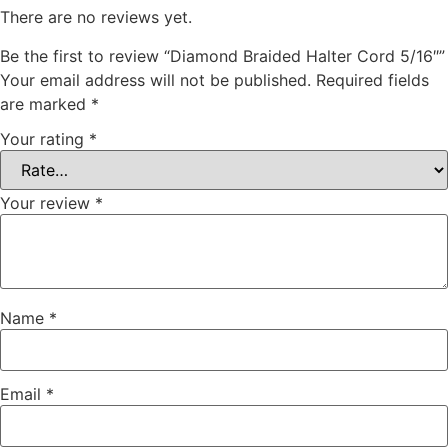
There are no reviews yet.
Be the first to review “Diamond Braided Halter Cord 5/16″”
Your email address will not be published.
Required fields
are marked
*
Your rating
*
Your review
*
Name
*
Email
*