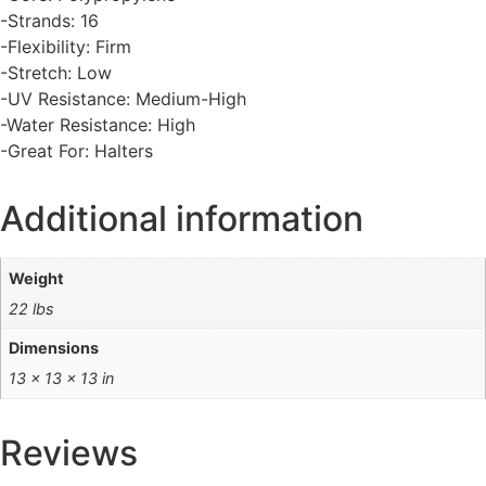
-Strands: 16
-Flexibility: Firm
-Stretch: Low
-UV Resistance: Medium-High
-Water Resistance: High
-Great For: Halters
Additional information
Weight
22 lbs
Dimensions
13 × 13 × 13 in
Reviews