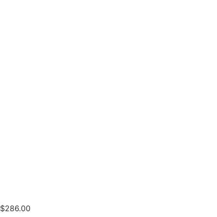
$
286.00