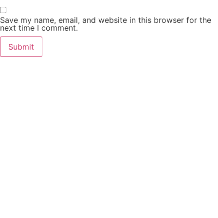
Save my name, email, and website in this browser for the
next time I comment.