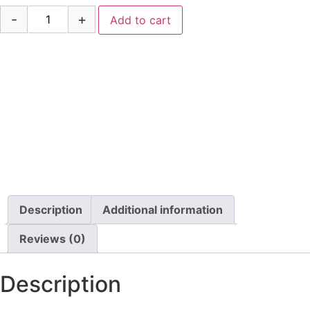
-
+
Add to cart
Description
Additional information
Reviews (0)
Description