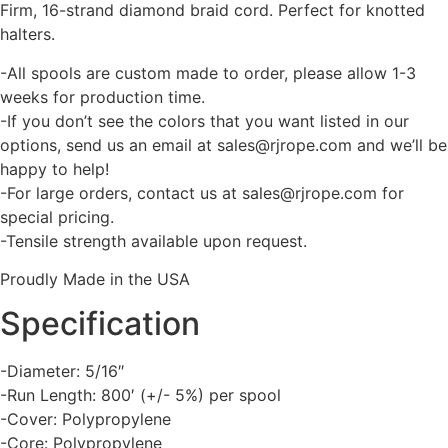
Firm, 16-strand diamond braid cord. Perfect for knotted
halters.
-All spools are custom made to order, please allow 1-3
weeks for production time.
-If you don’t see the colors that you want listed in our
options, send us an email at sales@rjrope.com and we’ll be
happy to help!
-For large orders, contact us at sales@rjrope.com for
special pricing.
-Tensile strength available upon request.
Proudly Made in the USA
Specification
-Diameter: 5/16″
-Run Length: 800′ (+/- 5%) per spool
-Cover: Polypropylene
-Core: Polypropylene