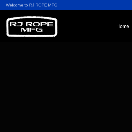
Welcome to RJ ROPE MFG
Home