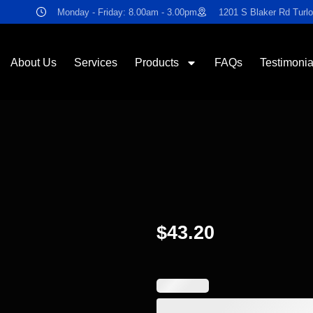
Monday - Friday: 8.00am - 3.00pm
1201 S Blaker Rd Turl
About Us
Services
Products
FAQs
Testimonia
$
43.20