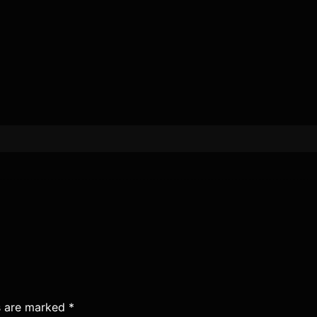
ds are marked
*