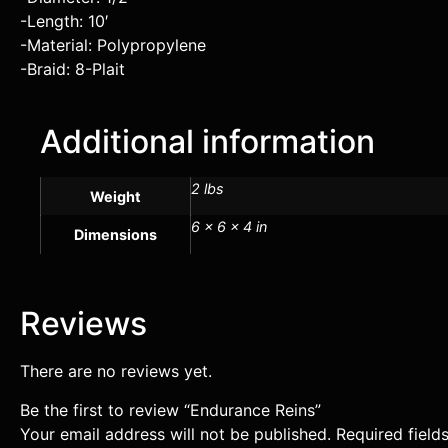
-Length: 10′
-Material: Polypropylene
-Braid: 8-Plait
Additional information
2 lbs
Weight
6 × 6 × 4 in
Dimensions
Reviews
There are no reviews yet.
Be the first to review “Endurance Reins”
Your email address will not be published.
Required fiel