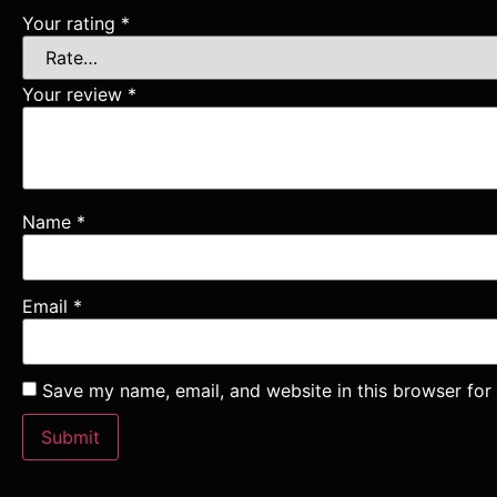
Your rating
*
Your review
*
Name
*
Email
*
Save my name, email, and website in this browser for