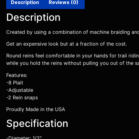
Description
Reviews (0)
Description
Created by using a combination of machine braiding and
Get an expensive look but at a fraction of the cost.
Round reins feel comfortable in your hands for trail rid
while you hold the reins without pulling you out of the s
Features:
-8 Plait
-Adjustable
-2 Rein snaps
Proudly Made in the USA
Specification
-Diameter: 1/2″