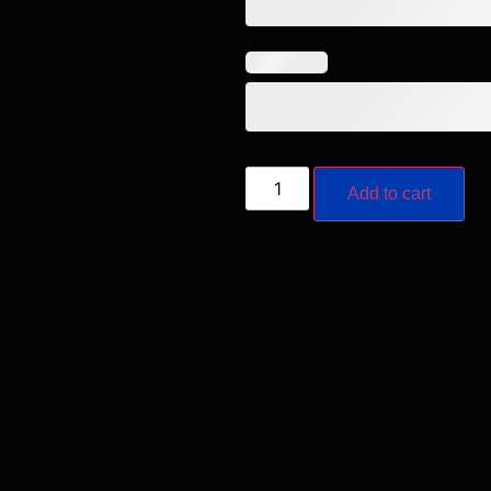
Add to cart