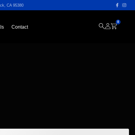
ock, CA 95380
0
ls
Contact