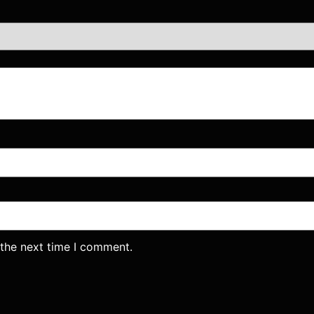
 the next time I comment.