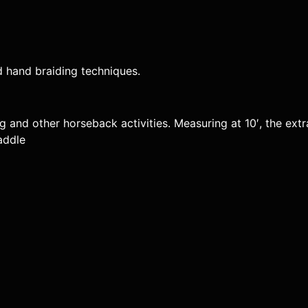
 hand braiding techniques.
ing and other horseback activities. Measuring at 10′, the ex
addle