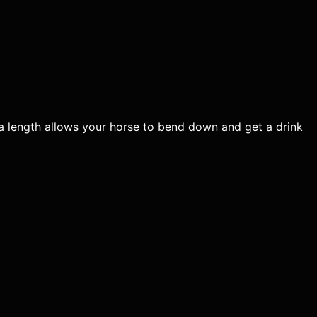
tra length allows your horse to bend down and get a drink