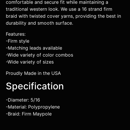
comfortable and secure fit while maintaining a
traditional western look. We use a 16 strand firm
braid with twisted cover yarns, providing the best in
durability and smooth surface.
Features:
-Firm style
-Matching leads available
-Wide variety of color combos
-Wide variety of sizes
Proudly Made in the USA
Specification
-Diameter: 5/16
-Material: Polypropylene
-Braid: Firm Maypole