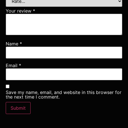
Your review
*
Name
*
Email
*
Save my name, email, and website in this browser for
the next time I comment.