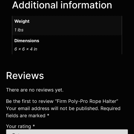
Additional information
Weight
1 lbs
Dimensions
6 × 6 × 4 in
Reviews
There are no reviews yet.
Be the first to review “Firm Poly-Pro Rope Halter”
Your email address will not be published.
Required
fields are marked
*
Your rating
*