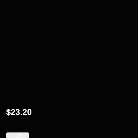
$
23.20