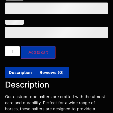
Add to cart
Description
Reviews (0)
Description
Our custom rope halters are crafted with the utmost
care and durability. Perfect for a wide range of
horses, these halters are designed to provide a