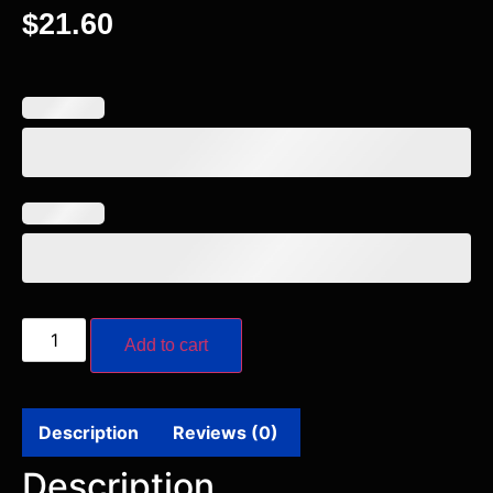
$
21.60
Add to cart
Description
Reviews (0)
Description