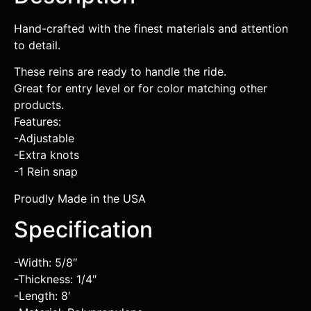
Hand-crafted with the finest materials and attention
to detail.
These reins are ready to handle the ride.
Great for entry level or for color matching other
products.
Features:
-Adjustable
-Extra knots
-1 Rein snap
Proudly Made in the USA
Specification
-Width: 5/8″
-Thickness: 1/4″
-Length: 8′