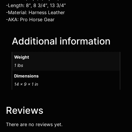
-Length: 8″, 8 3/4″, 13 3/4″
-Material: Harness Leather
-AKA: Pro Horse Gear
Additional information
Weight
1 lbs
Dimensions
14 × 9 × 1 in
Reviews
There are no reviews yet.