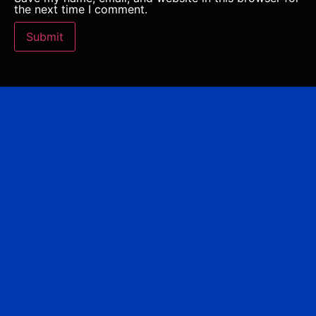
the next time I comment.