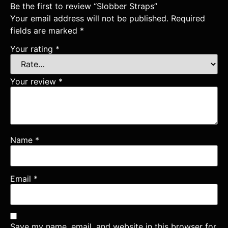
Be the first to review “Slobber Straps”
Your email address will not be published.
Required
fields are marked
*
Your rating
*
Your review
*
Name
*
Email
*
Save my name, email, and website in this browser for