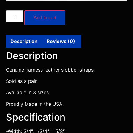
Add to cart
Description
Reviews (0)
Description
Genuine harness leather slobber straps.
Sold as a pair.
Available in 3 sizes.
Proudly Made in the USA.
Specification
-Width: 3/4″, 1/3/4″, 1 5/8″