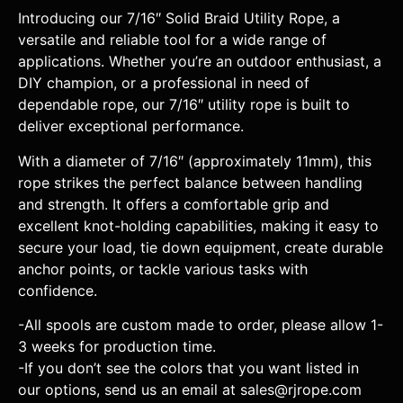
Introducing our 7/16″ Solid Braid Utility Rope, a
versatile and reliable tool for a wide range of
applications. Whether you’re an outdoor enthusiast, a
DIY champion, or a professional in need of
dependable rope, our 7/16″ utility rope is built to
deliver exceptional performance.
With a diameter of 7/16″ (approximately 11mm), this
rope strikes the perfect balance between handling
and strength. It offers a comfortable grip and
excellent knot-holding capabilities, making it easy to
secure your load, tie down equipment, create durable
anchor points, or tackle various tasks with
confidence.
-All spools are custom made to order, please allow 1-
3 weeks for production time.
-If you don’t see the colors that you want listed in
our options, send us an email at sales@rjrope.com