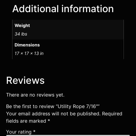
Additional information
Weight
34 lbs
Dimensions
17 × 17 × 13 in
Reviews
There are no reviews yet.
Be the first to review “Utility Rope 7/16″”
Your email address will not be published.
Required
fields are marked
*
Your rating
*