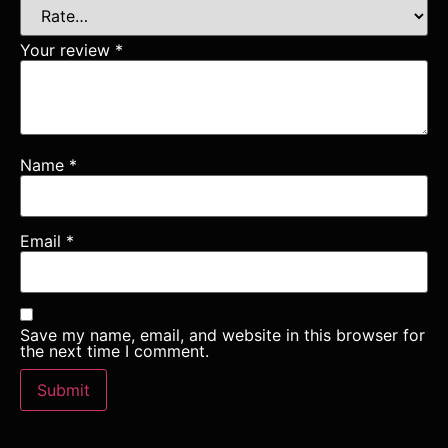
Your review
*
Name
*
Email
*
Save my name, email, and website in this browser for
the next time I comment.