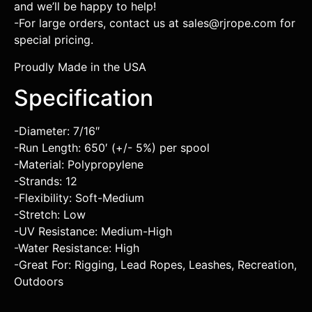
and we’ll be happy to help!
-For large orders, contact us at sales@rjrope.com for
special pricing.
Proudly Made in the USA
Specification
-Diameter: 7/16″
-Run Length: 650′ (+/- 5%) per spool
-Material: Polypropylene
-Strands: 12
-Flexibility: Soft-Medium
-Stretch: Low
-UV Resistance: Medium-High
-Water Resistance: High
-Great For: Rigging, Lead Ropes, Leashes, Recreation,
Outdoors