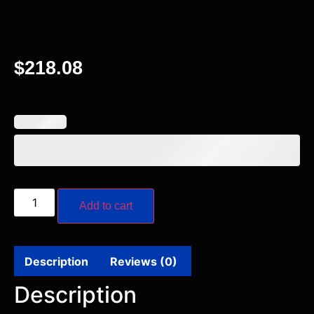
$
218.08
Add to cart
Description
Reviews (0)
Description