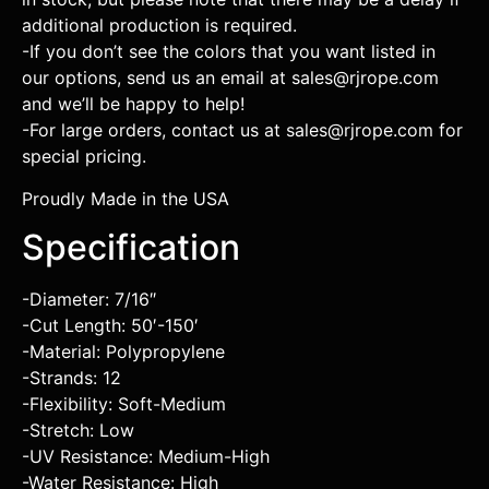
additional production is required.
-If you don’t see the colors that you want listed in
our options, send us an email at sales@rjrope.com
and we’ll be happy to help!
-For large orders, contact us at sales@rjrope.com for
special pricing.
Proudly Made in the USA
Specification
-Diameter: 7/16″
-Cut Length: 50′-150′
-Material: Polypropylene
-Strands: 12
-Flexibility: Soft-Medium
-Stretch: Low
-UV Resistance: Medium-High
-Water Resistance: High