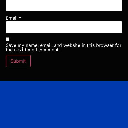
Email
*
Save my name, email, and website in this browser for
the next time I comment.