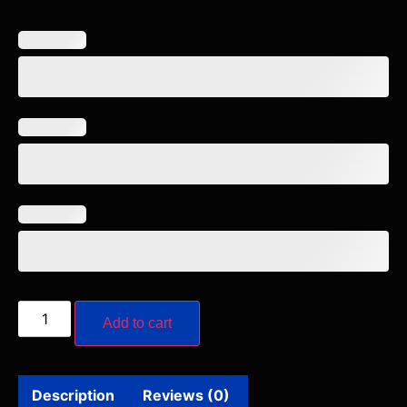
Add to cart
Description
Reviews (0)