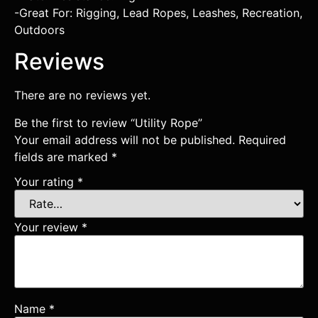
-Great For: Rigging, Lead Ropes, Leashes, Recreation,
Outdoors
Reviews
There are no reviews yet.
Be the first to review “Utility Rope”
Your email address will not be published.
Required
fields are marked
*
Your rating
*
Your review
*
Name
*