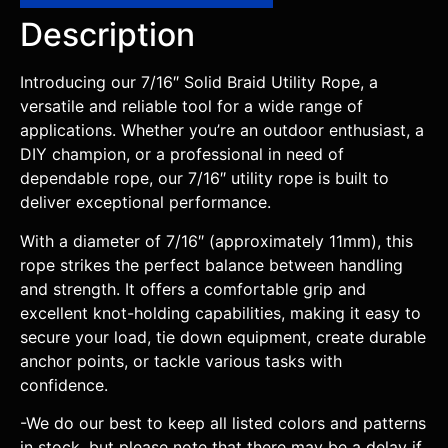
Description
Introducing our 7/16″ Solid Braid Utility Rope, a
versatile and reliable tool for a wide range of
applications. Whether you’re an outdoor enthusiast, a
DIY champion, or a professional in need of
dependable rope, our 7/16″ utility rope is built to
deliver exceptional performance.
With a diameter of 7/16″ (approximately 11mm), this
rope strikes the perfect balance between handling
and strength. It offers a comfortable grip and
excellent knot-holding capabilities, making it easy to
secure your load, tie down equipment, create durable
anchor points, or tackle various tasks with
confidence.
-We do our best to keep all listed colors and patterns
in stock, but please note that there may be a delay if