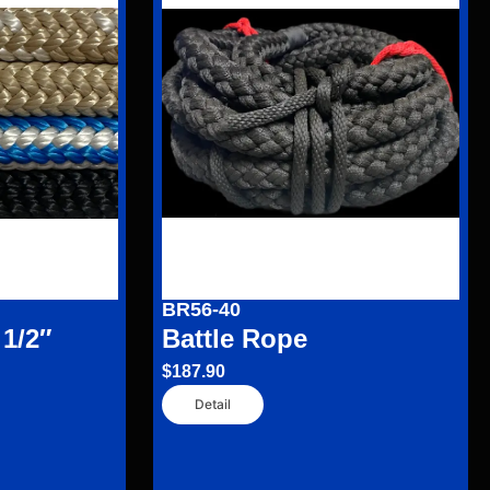
BR56-40
 1/2″
Battle Rope
$
187.90
Detail