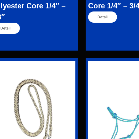
lyester Core 1/4″ –
Core 1/4″ – 3/
8″
Detail
Detail