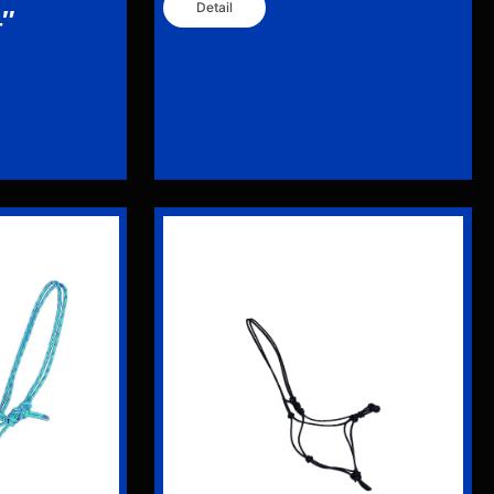
Detail
4″