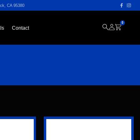
ock, CA 95380
0
ls
Contact