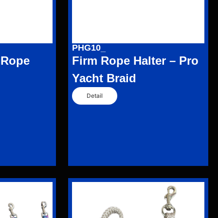
PHG10_
 Rope
Firm Rope Halter – Pro
Yacht Braid
Detail