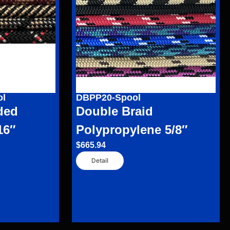
ol
DBPP20-Spool
ded
Double Braid
16″
Polypropylene 5/8″
$
665.94
Detail