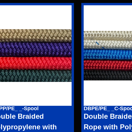
PP/PE_ _-Spool
DBPE/PE_ _C-Spoo
uble Braided
Double Braide
lypropylene with
Rope with Pol