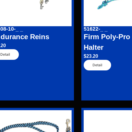
08-10-_ _
51622-_ _
durance Reins
Firm Poly-Pro
.20
Halter
Detail
$
23.20
Detail