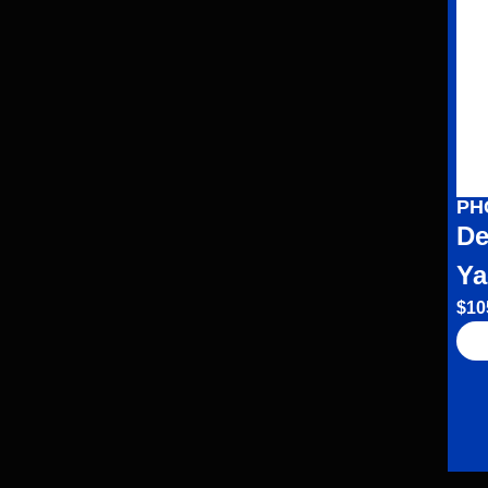
PH
De
Ya
$
10