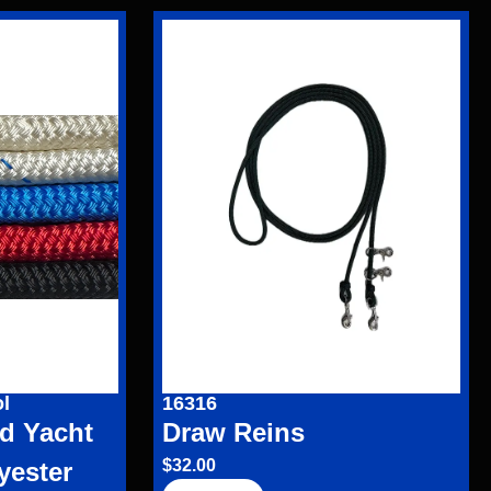
l
16316
d Yacht
Draw Reins
$
32.00
yester