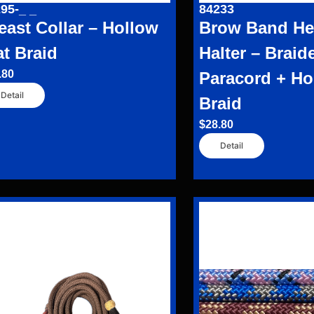
95-_ _
84233
east Collar – Hollow
Brow Band Hea
at Braid
Halter – Braid
.80
Paracord + Ho
Detail
Braid
$
28.80
Detail