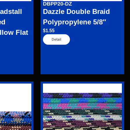
DBPP20-DZ
dstall
Dazzle Double Braid
ed
Polypropylene 5/8″
$
1.55
llow Flat
Detail