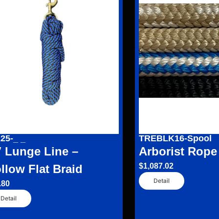
25-_ _
TREBLK16-Spool
′ Lunge Line –
Arborist Rope
$
1,087.02
llow Flat Braid
Detail
.80
Detail