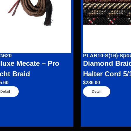
G620
PLAR10-S(16)-Spo
luxe Mecate – Pro
Diamond Brai
cht Braid
Halter Cord 5/
5.60
$
286.00
Detail
Detail