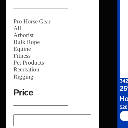
Pro Horse Gear
All
Arborist
Bulk Rope
Equine
Fitness
Pet Products
Recreation
Rigging
342
25
Price
Ho
$
20