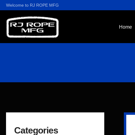
Welcome to RJ ROPE MFG
Home
Categories