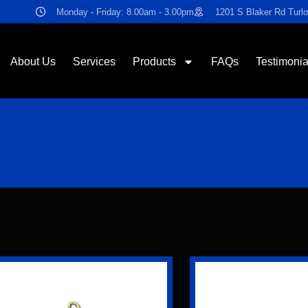
Monday - Friday: 8.00am - 3.00pm
1201 S Blaker Rd Turl
About Us
Services
Products
FAQs
Testimonia