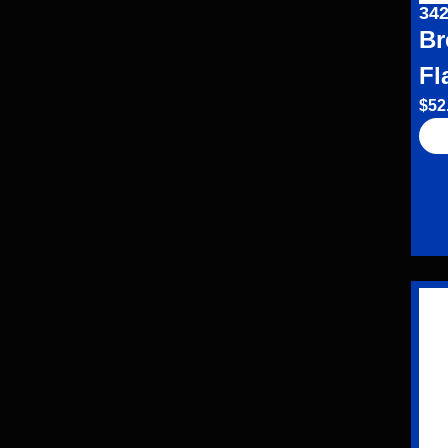
342
Br
Fl
$
52