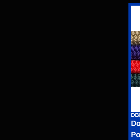
DB
Do
Po